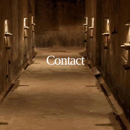
Contact