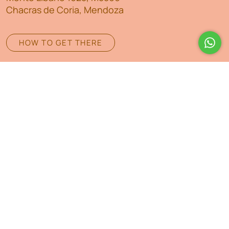
Chacras de Coria, Mendoza
HOW TO GET THERE