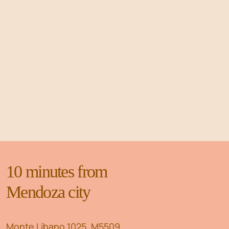
10 minutes from
Mendoza city
Monte Líbano 1025, M5509