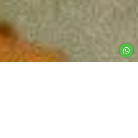
A DELIGHT FOR THE SENSES IN EVERY DISH
Restaurant
Our gastronomic space is a tribute to the