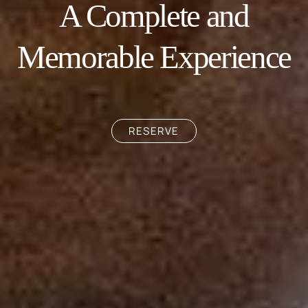
A Complete and
Memorable Experience
RESERVE